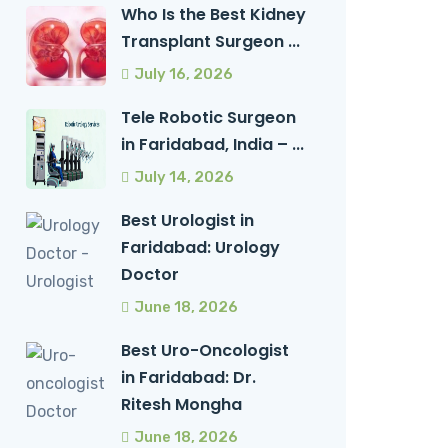
Who Is the Best Kidney
Transplant Surgeon ...
July 16, 2026
Tele Robotic Surgeon
in Faridabad, India – ...
July 14, 2026
Best Urologist in
Faridabad: Urology
Doctor
June 18, 2026
Best Uro-Oncologist
in Faridabad: Dr.
Ritesh Mongha
June 18, 2026