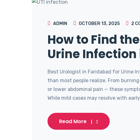
ADMIN
OCTOBER 13, 2025
2
C
How to Find the
Urine Infection
Best Urologist in Faridabad for Urine 
than most people realize. From burning
or lower abdominal pain — these sympto
While mild cases may resolve with early 
Read More