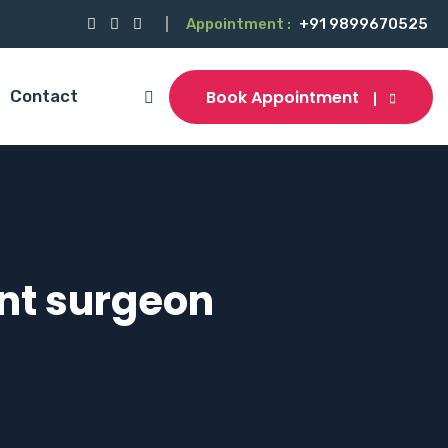
Appointment :
+91 9899670525
Book Appointment
Contact
ant surgeon