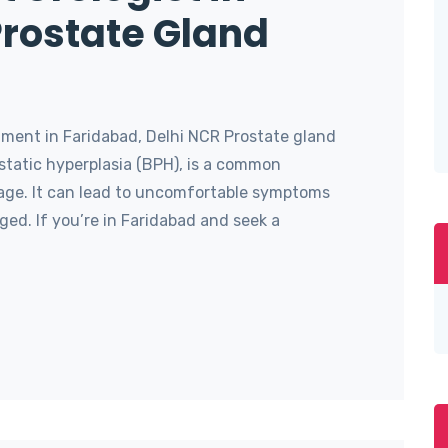
Prostate Gland
ment in Faridabad, Delhi NCR Prostate gland
static hyperplasia (BPH), is a common
age. It can lead to uncomfortable symptoms
ed. If you’re in Faridabad and seek a