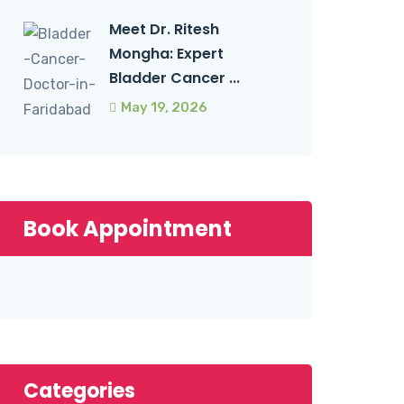
Meet Dr. Ritesh
Mongha: Expert
Bladder Cancer ...
May 19, 2026
Book Appointment
Categories