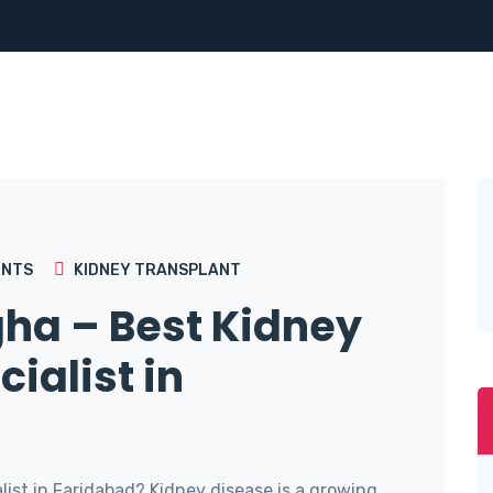
NTS
KIDNEY TRANSPLANT
gha – Best Kidney
ialist in
ist in Faridabad? Kidney disease is a growing