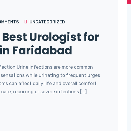
OMMENTS
UNCATEGORIZED
 Best Urologist for
 in Faridabad
Infection Urine infections are more common
 sensations while urinating to frequent urges
ms can affect daily life and overall comfort.
care, recurring or severe infections [...]