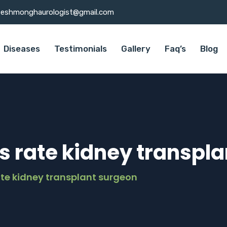
teshmonghaurologist@gmail.com
Diseases
Testimonials
Gallery
Faq’s
Blog
s rate kidney transpl
ate kidney transplant surgeon