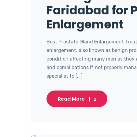
Faridabad for 
Enlargement
Best Prostate Gland Enlargement Treat
enlargement, also known as benign pro
condition affecting many men as they 
and complications if not properly manag
specialist to [...]
Read More