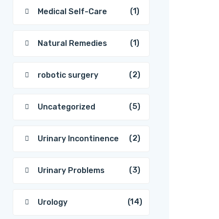
(1)
Medical Self-Care
(1)
Natural Remedies
(2)
robotic surgery
(5)
Uncategorized
(2)
Urinary Incontinence
(3)
Urinary Problems
(14)
Urology