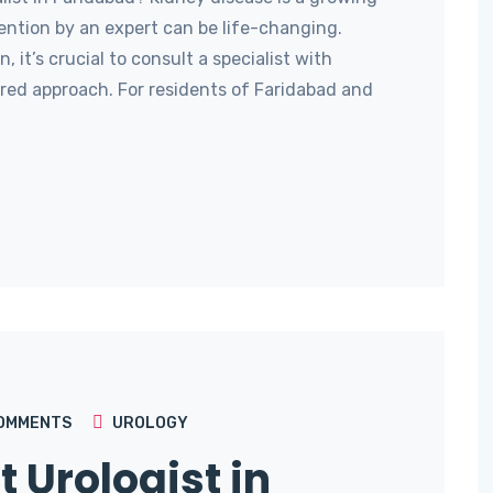
ention by an expert can be life-changing.
 it’s crucial to consult a specialist with
red approach. For residents of Faridabad and
OMMENTS
UROLOGY
t Urologist in