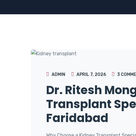
ADMIN
APRIL 7, 2026
3
COMME
Dr. Ritesh Mon
Transplant Spec
Faridabad
Why Choose a Kidney Transplant Special