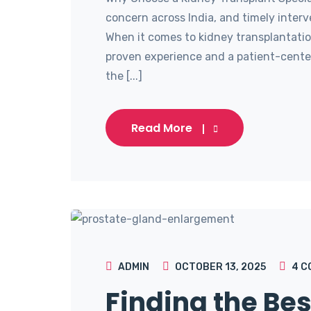
concern across India, and timely interv
When it comes to kidney transplantation,
proven experience and a patient-cente
the [...]
Read More
ADMIN
OCTOBER 13, 2025
4
C
Finding the Bes