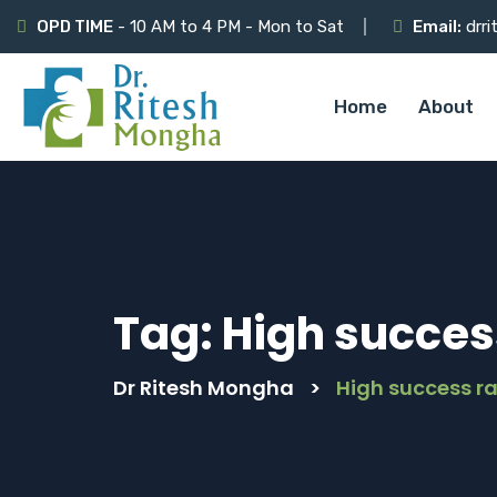
OPD TIME
- 10 AM to 4 PM - Mon to Sat
Email:
drri
Home
About
Tag:
High succes
Dr Ritesh Mongha
>
High success r