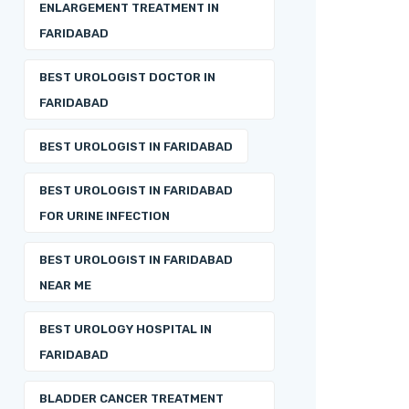
ENLARGEMENT TREATMENT IN
FARIDABAD
BEST UROLOGIST DOCTOR IN
FARIDABAD
BEST UROLOGIST IN FARIDABAD
BEST UROLOGIST IN FARIDABAD
FOR URINE INFECTION
BEST UROLOGIST IN FARIDABAD
NEAR ME
BEST UROLOGY HOSPITAL IN
FARIDABAD
BLADDER CANCER TREATMENT