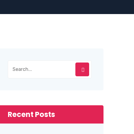
Recent Posts