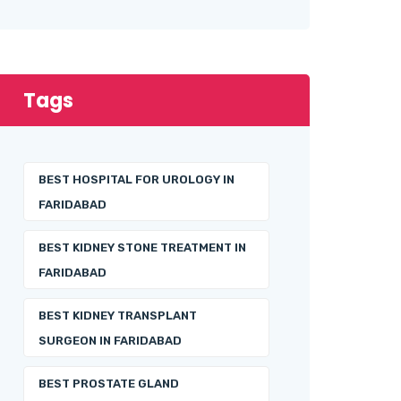
Tags
BEST HOSPITAL FOR UROLOGY IN
FARIDABAD
BEST KIDNEY STONE TREATMENT IN
FARIDABAD
BEST KIDNEY TRANSPLANT
SURGEON IN FARIDABAD
BEST PROSTATE GLAND