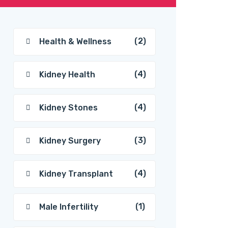
(2)
Health & Wellness
(4)
Kidney Health
(4)
Kidney Stones
(3)
Kidney Surgery
(4)
Kidney Transplant
(1)
Male Infertility