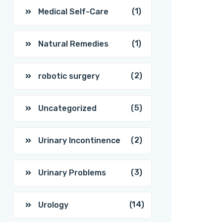
(1)
Medical Self-Care
(1)
Natural Remedies
(2)
robotic surgery
(5)
Uncategorized
(2)
Urinary Incontinence
(3)
Urinary Problems
(14)
Urology