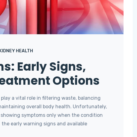
KIDNEY HEALTH
s: Early Signs,
reatment Options
lay a vital role in filtering waste, balancing
 maintaining overall body health. Unfortunately,
y, showing symptoms only when the condition
the early warning signs and available