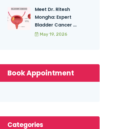
Meet Dr. Ritesh
Mongha: Expert
Bladder Cancer ...
May 19, 2026
Book Appointment
Categories