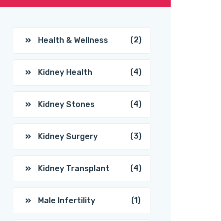
(2)
Health & Wellness
(4)
Kidney Health
(4)
Kidney Stones
(3)
Kidney Surgery
(4)
Kidney Transplant
(1)
Male Infertility