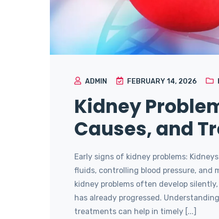
ADMIN
FEBRUARY 14, 2026
Kidney Problem
Causes, and T
Early signs of kidney problems: Kidneys p
fluids, controlling blood pressure, and
kidney problems often develop silentl
has already progressed. Understanding 
treatments can help in timely [...]