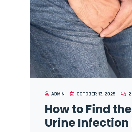
ADMIN
OCTOBER 13, 2025
2
How to Find the
Urine Infection