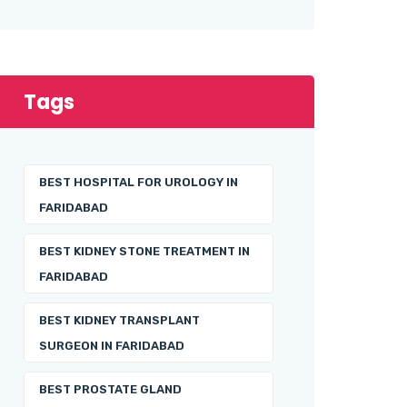
Tags
BEST HOSPITAL FOR UROLOGY IN
FARIDABAD
BEST KIDNEY STONE TREATMENT IN
FARIDABAD
BEST KIDNEY TRANSPLANT
SURGEON IN FARIDABAD
BEST PROSTATE GLAND