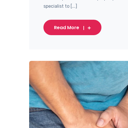
specialist to [...]
Read More