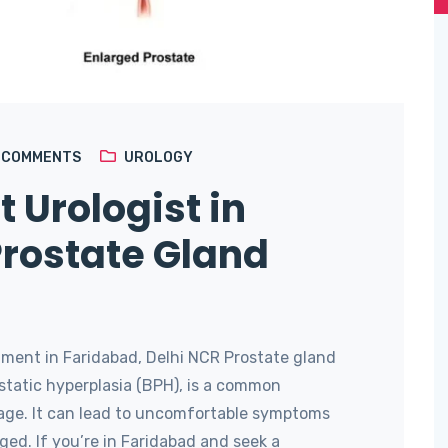
4
COMMENTS
UROLOGY
t Urologist in
Prostate Gland
ment in Faridabad, Delhi NCR Prostate gland
static hyperplasia (BPH), is a common
age. It can lead to uncomfortable symptoms
ed. If you’re in Faridabad and seek a