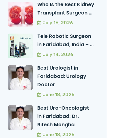
Who Is the Best Kidney
Transplant Surgeon ...
July 16, 2026
Tele Robotic Surgeon
in Faridabad, India – ...
July 14, 2026
Best Urologist in
Faridabad: Urology
Doctor
June 18, 2026
Best Uro-Oncologist
in Faridabad: Dr.
Ritesh Mongha
June 18, 2026