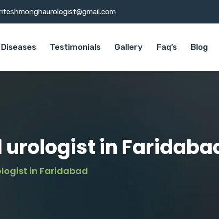
riteshmonghaurologist@gmail.com
Diseases
Testimonials
Gallery
Faq’s
Blog
 urologist in Faridaba
logist in Faridabad