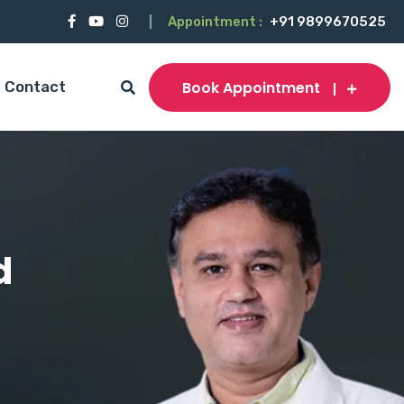
Appointment :
+91 9899670525
Book Appointment
Contact
d