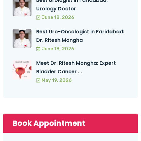
Best Urologist in Faridabad:
Urology Doctor
June 18, 2026
Best Uro-Oncologist in Faridabad:
Dr. Ritesh Mongha
June 18, 2026
Meet Dr. Ritesh Mongha: Expert
Bladder Cancer ...
May 19, 2026
Book Appointment