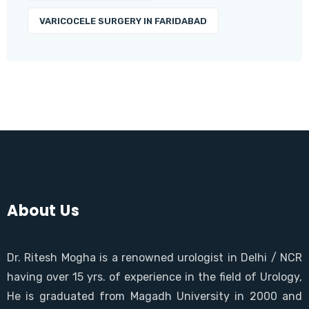
VARICOCELE SURGERY IN FARIDABAD
About Us
Dr. Ritesh Mogha is a renowned urologist in Delhi / NCR
having over 15 yrs. of experience in the field of Urology,
He is graduated from Magadh University in 2000 and