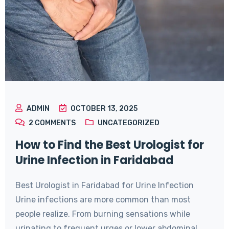
ADMIN
OCTOBER 13, 2025
2
COMMENTS
UNCATEGORIZED
How to Find the Best Urologist for
Urine Infection in Faridabad
Best Urologist in Faridabad for Urine Infection
Urine infections are more common than most
people realize. From burning sensations while
urinating to frequent urges or lower abdominal