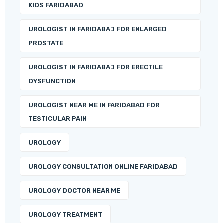
KIDS FARIDABAD
UROLOGIST IN FARIDABAD FOR ENLARGED
PROSTATE
UROLOGIST IN FARIDABAD FOR ERECTILE
DYSFUNCTION
UROLOGIST NEAR ME IN FARIDABAD FOR
TESTICULAR PAIN
UROLOGY
UROLOGY CONSULTATION ONLINE FARIDABAD
UROLOGY DOCTOR NEAR ME
UROLOGY TREATMENT