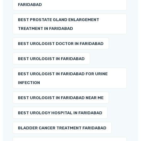
FARIDABAD
BEST PROSTATE GLAND ENLARGEMENT
TREATMENT IN FARIDABAD
BEST UROLOGIST DOCTOR IN FARIDABAD
BEST UROLOGIST IN FARIDABAD
BEST UROLOGIST IN FARIDABAD FOR URINE
INFECTION
BEST UROLOGIST IN FARIDABAD NEAR ME
BEST UROLOGY HOSPITAL IN FARIDABAD
BLADDER CANCER TREATMENT FARIDABAD