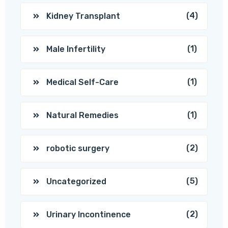
(4)
Kidney Transplant
(1)
Male Infertility
(1)
Medical Self-Care
(1)
Natural Remedies
(2)
robotic surgery
(5)
Uncategorized
(2)
Urinary Incontinence