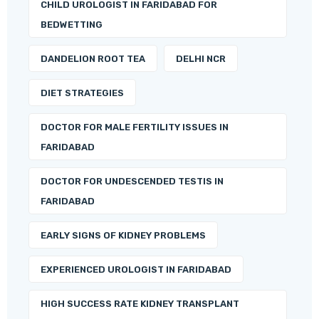
CHILD UROLOGIST IN FARIDABAD FOR
BEDWETTING
DANDELION ROOT TEA
DELHI NCR
DIET STRATEGIES
DOCTOR FOR MALE FERTILITY ISSUES IN
FARIDABAD
DOCTOR FOR UNDESCENDED TESTIS IN
FARIDABAD
EARLY SIGNS OF KIDNEY PROBLEMS
EXPERIENCED UROLOGIST IN FARIDABAD
HIGH SUCCESS RATE KIDNEY TRANSPLANT