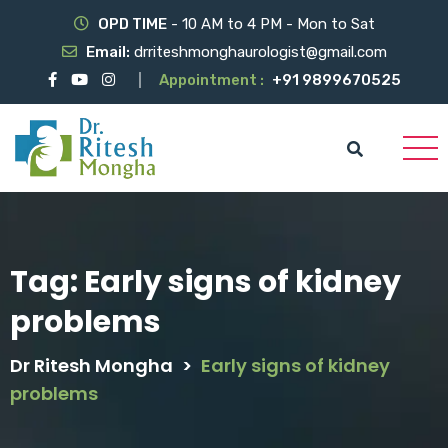
OPD TIME
- 10 AM to 4 PM - Mon to Sat
Email:
drriteshmonghaurologist@gmail.com
Appointment :
+91 9899670525
Tag:
Early signs of kidney
problems
Dr Ritesh Mongha
>
Early signs of kidney
problems