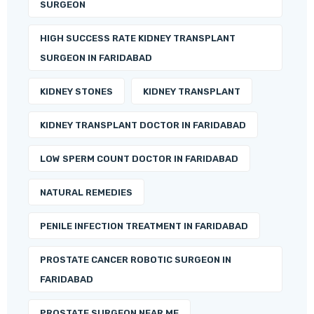
SURGEON
HIGH SUCCESS RATE KIDNEY TRANSPLANT
SURGEON IN FARIDABAD
KIDNEY STONES
KIDNEY TRANSPLANT
KIDNEY TRANSPLANT DOCTOR IN FARIDABAD
LOW SPERM COUNT DOCTOR IN FARIDABAD
NATURAL REMEDIES
PENILE INFECTION TREATMENT IN FARIDABAD
PROSTATE CANCER ROBOTIC SURGEON IN
FARIDABAD
PROSTATE SURGEON NEAR ME