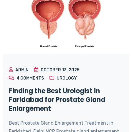
ADMIN
OCTOBER 13, 2025
4
COMMENTS
UROLOGY
Finding the Best Urologist in
Faridabad for Prostate Gland
Enlargement
Best Prostate Gland Enlargement Treatment in
Faridabad, Delhi NCR Prostate gland enlargement,