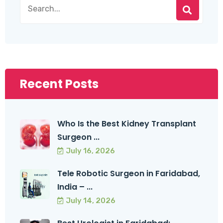
Recent Posts
Who Is the Best Kidney Transplant
Surgeon ...
July 16, 2026
Tele Robotic Surgeon in Faridabad,
India – ...
July 14, 2026