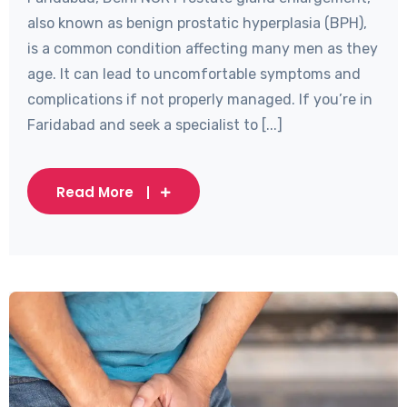
also known as benign prostatic hyperplasia (BPH),
is a common condition affecting many men as they
age. It can lead to uncomfortable symptoms and
complications if not properly managed. If you’re in
Faridabad and seek a specialist to [...]
Read More