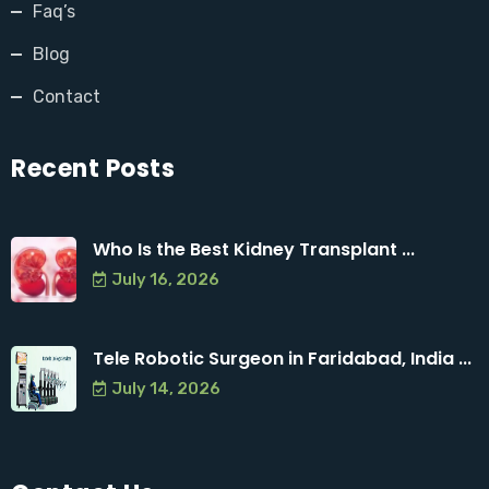
Faq’s
Blog
Contact
Recent Posts
Who Is the Best Kidney Transplant ...
July 16, 2026
Tele Robotic Surgeon in Faridabad, India ...
July 14, 2026