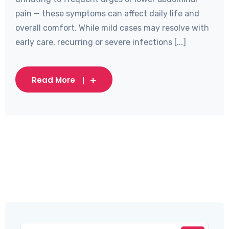
pain — these symptoms can affect daily life and
overall comfort. While mild cases may resolve with
early care, recurring or severe infections [...]
Read More