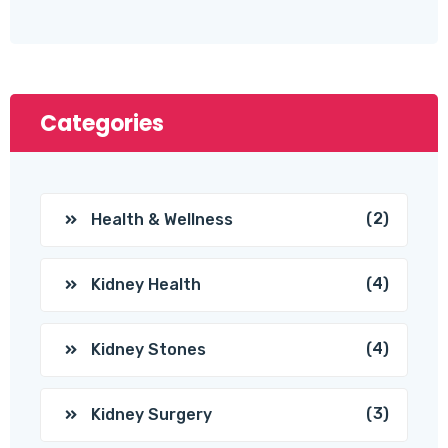
Categories
(2)
Health & Wellness
(4)
Kidney Health
(4)
Kidney Stones
(3)
Kidney Surgery