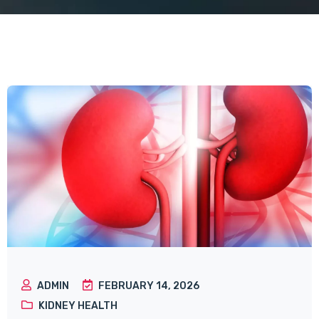
ADMIN
FEBRUARY 14, 2026
KIDNEY HEALTH