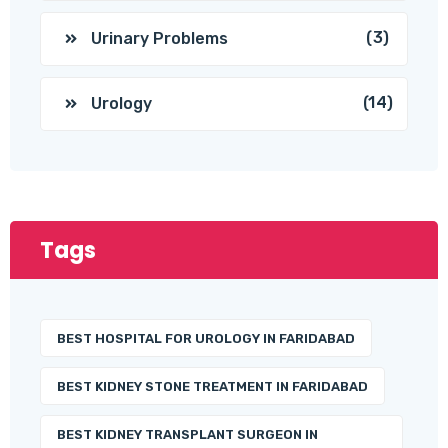
(3)
Urinary Problems
(14)
Urology
Tags
BEST HOSPITAL FOR UROLOGY IN FARIDABAD
BEST KIDNEY STONE TREATMENT IN FARIDABAD
BEST KIDNEY TRANSPLANT SURGEON IN