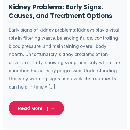
Kidney Problems: Early Signs,
Causes, and Treatment Options
Early signs of kidney problems: Kidneys play a vital
role in filtering waste, balancing fluids, controlling
blood pressure, and maintaining overall body
health. Unfortunately, kidney problems often
develop silently, showing symptoms only when the
condition has already progressed. Understanding
the early warning signs and available treatments
can help in timely [...]
Read More