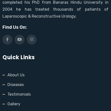
completed his PhD from Banaras Hindu University in
2004 he has treated thousands of patients of
Laparoscopic & Reconstructive Urology.
Find Us On:
Quick Links
About Us
Diseases
Testimonials
Gallery