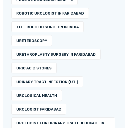
ROBOTIC UROLOGIST IN FARIDABAD
TELE ROBOTIC SURGEON IN INDIA
URETEROSCOPY
URETHROPLASTY SURGERY IN FARIDABAD
URIC ACID STONES
URINARY TRACT INFECTION (UTI)
UROLOGICAL HEALTH
UROLOGIST FARIDABAD
UROLOGIST FOR URINARY TRACT BLOCKAGE IN