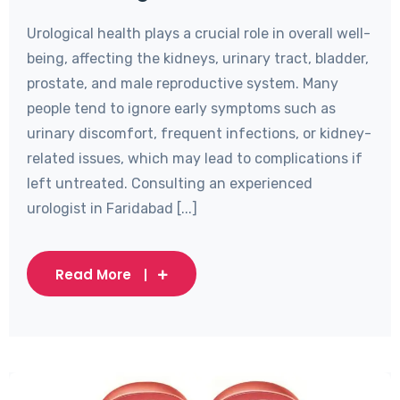
Urological health plays a crucial role in overall well-
being, affecting the kidneys, urinary tract, bladder,
prostate, and male reproductive system. Many
people tend to ignore early symptoms such as
urinary discomfort, frequent infections, or kidney-
related issues, which may lead to complications if
left untreated. Consulting an experienced
urologist in Faridabad [...]
Read More