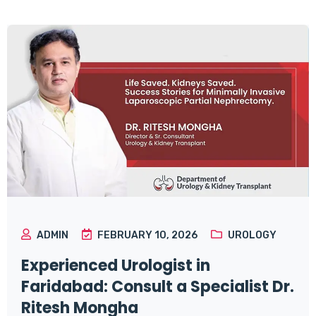
ADMIN
FEBRUARY 10, 2026
UROLOGY
Experienced Urologist in
Faridabad: Consult a Specialist Dr.
Ritesh Mongha