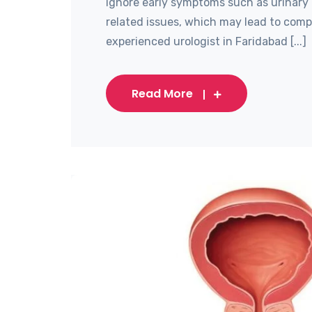
ignore early symptoms such as urinary 
related issues, which may lead to compl
experienced urologist in Faridabad [...]
Read More