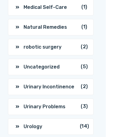
(1)
Medical Self-Care
(1)
Natural Remedies
(2)
robotic surgery
(5)
Uncategorized
(2)
Urinary Incontinence
(3)
Urinary Problems
(14)
Urology