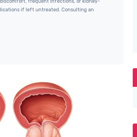
discomfort, frequent infections, or kidney-
ications if left untreated. Consulting an