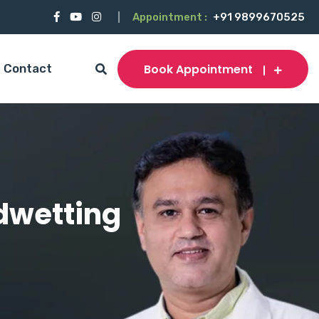
Appointment :
+91 9899670525
Book Appointment
Contact
edwetting