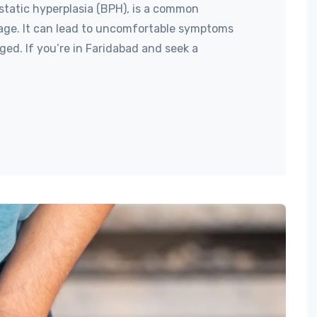
static hyperplasia (BPH), is a common
age. It can lead to uncomfortable symptoms
ed. If you’re in Faridabad and seek a