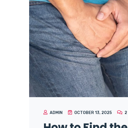
ADMIN
OCTOBER 13, 2025
2
How to Find the