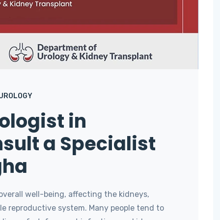
UROLOGY
logist in
sult a Specialist
gha
 overall well-being, affecting the kidneys,
male reproductive system. Many people tend to