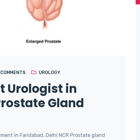
4
COMMENTS
UROLOGY
t Urologist in
Prostate Gland
ment in Faridabad, Delhi NCR Prostate gland