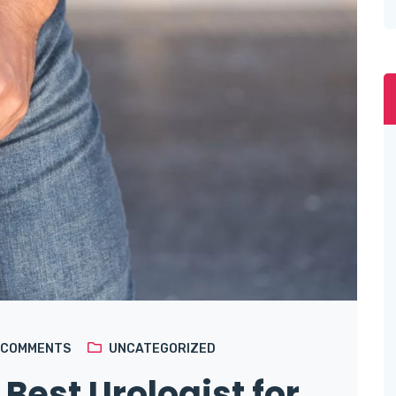
COMMENTS
UNCATEGORIZED
 Best Urologist for