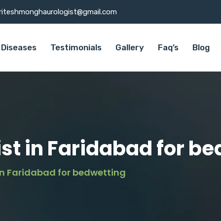
riteshmonghaurologist@gmail.com
Diseases
Testimonials
Gallery
Faq’s
Blog
ist in Faridabad for b
 in Faridabad for bedwetting