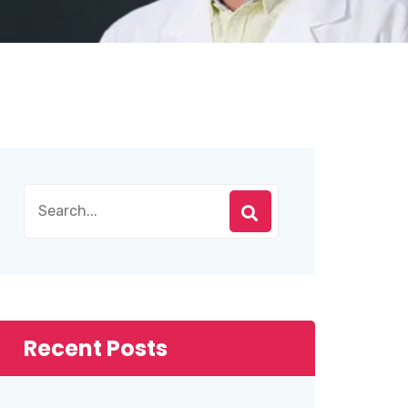
Recent Posts