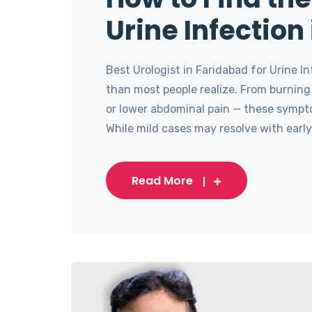
Urine Infection
Best Urologist in Faridabad for Urine 
than most people realize. From burning
or lower abdominal pain — these sympto
While mild cases may resolve with early 
Read More