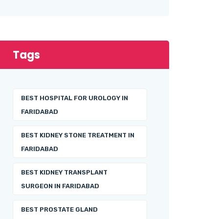
Tags
BEST HOSPITAL FOR UROLOGY IN
FARIDABAD
BEST KIDNEY STONE TREATMENT IN
FARIDABAD
BEST KIDNEY TRANSPLANT
SURGEON IN FARIDABAD
BEST PROSTATE GLAND