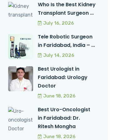
Who Is the Best Kidney
Transplant Surgeon ...
July 16, 2026
Tele Robotic Surgeon
in Faridabad, India – ...
July 14, 2026
Best Urologist in
Faridabad: Urology
Doctor
June 18, 2026
Best Uro-Oncologist
in Faridabad: Dr.
Ritesh Mongha
June 18, 2026