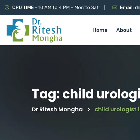
OPD TIME
- 10 AM to 4 PM - Mon to Sat
Email:
dr
Home
About
Tag:
child urolog
Dr Ritesh Mongha
>
child urologist