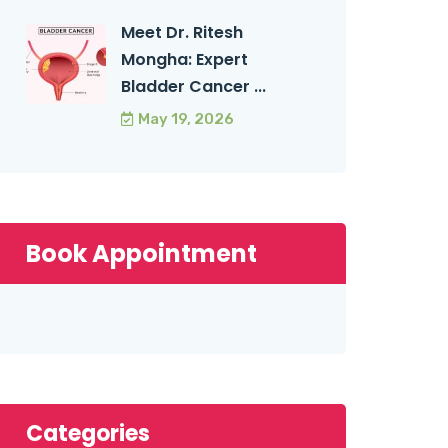
Meet Dr. Ritesh
Mongha: Expert
Bladder Cancer ...
May 19, 2026
Book Appointment
Categories