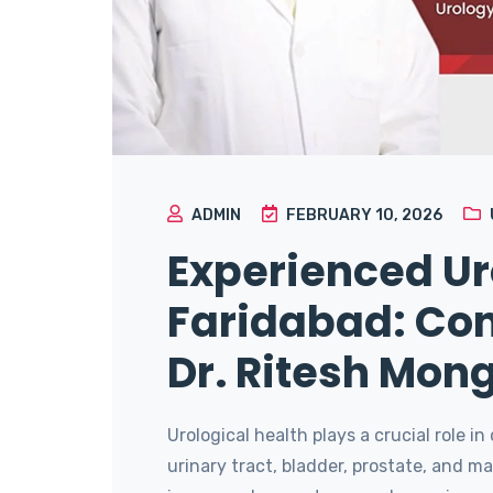
ADMIN
FEBRUARY 10, 2026
Experienced Uro
Faridabad: Con
Dr. Ritesh Mon
Urological health plays a crucial role in
urinary tract, bladder, prostate, and 