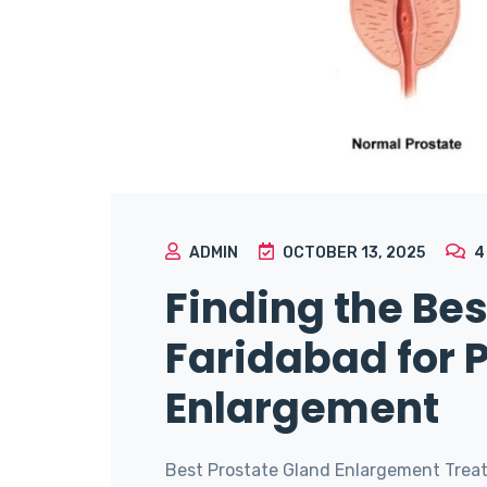
ADMIN
OCTOBER 13, 2025
Finding the Bes
Faridabad for 
Enlargement
Best Prostate Gland Enlargement Treat