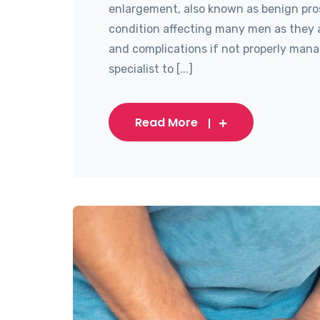
enlargement, also known as benign pro
condition affecting many men as they 
and complications if not properly manag
specialist to [...]
Read More