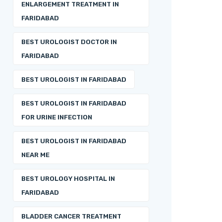
ENLARGEMENT TREATMENT IN
FARIDABAD
BEST UROLOGIST DOCTOR IN
FARIDABAD
BEST UROLOGIST IN FARIDABAD
BEST UROLOGIST IN FARIDABAD
FOR URINE INFECTION
BEST UROLOGIST IN FARIDABAD
NEAR ME
BEST UROLOGY HOSPITAL IN
FARIDABAD
BLADDER CANCER TREATMENT