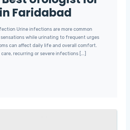
 in Faridabad
Infection Urine infections are more common
 sensations while urinating to frequent urges
ms can affect daily life and overall comfort.
care, recurring or severe infections [...]