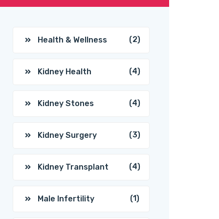
(2)
Health & Wellness
(4)
Kidney Health
(4)
Kidney Stones
(3)
Kidney Surgery
(4)
Kidney Transplant
(1)
Male Infertility